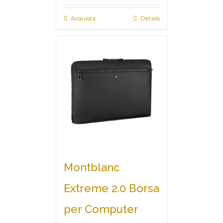
Acquista
Details
Montblanc
Extreme 2.0 Borsa
per Computer