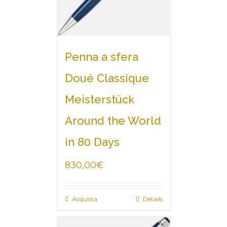
Penna a sfera
Doué Classique
Meisterstück
Around the World
in 80 Days
830,00
€
Acquista
Details