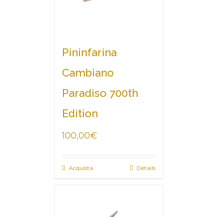
Pininfarina
Cambiano
Paradiso 700th
Edition
100,00
€
Acquista
Details