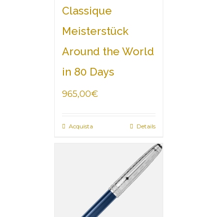
Classique
Meisterstück
Around the World
in 80 Days
965,00
€
Acquista
Details