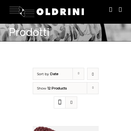
Prodotti
Sort by
Date
Show
12 Products