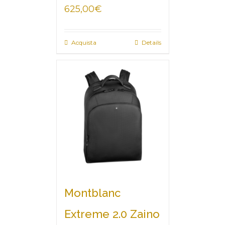
625,00
€
Acquista
Details
Montblanc
Extreme 2.0 Zaino