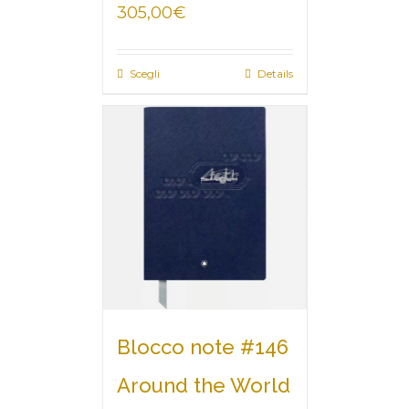
305,00
€
Scegli
Details
Blocco note #146
Around the World