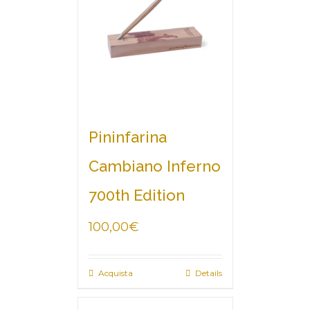
Pininfarina
Cambiano Inferno
700th Edition
100,00
€
Acquista
Details