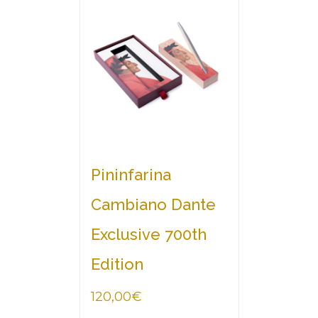
Pininfarina
Cambiano Dante
Exclusive 700th
Edition
120,00
€