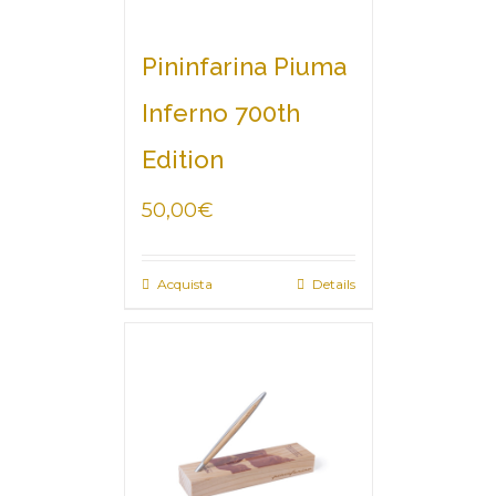
Pininfarina Piuma
Inferno 700th
Edition
50,00
€
Acquista
Details