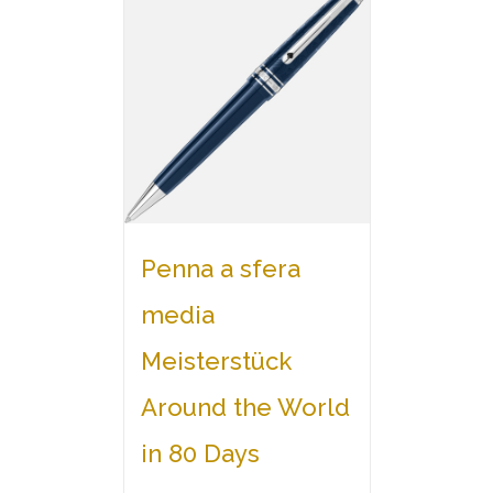
Penna a sfera
media
Meisterstück
Around the World
in 80 Days