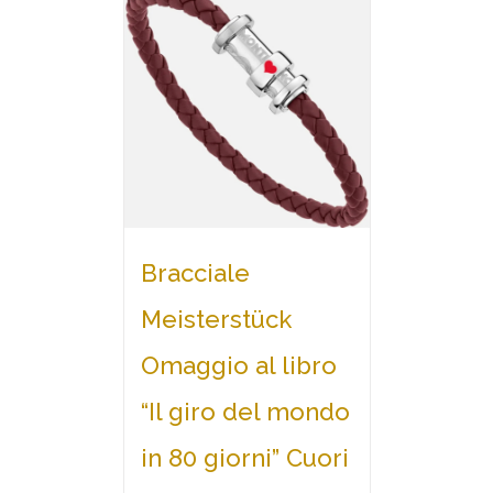
Bracciale
Meisterstück
Omaggio al libro
“Il giro del mondo
in 80 giorni” Cuori