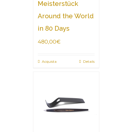
Meisterstück
Around the World
in 80 Days
480,00
€
Acquista
Details