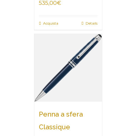
535,00
€
Acquista
Details
Penna a sfera
Classique