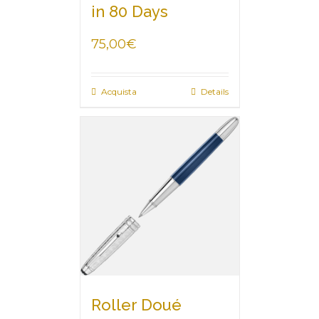
in 80 Days
75,00
€
Acquista
Details
Roller Doué