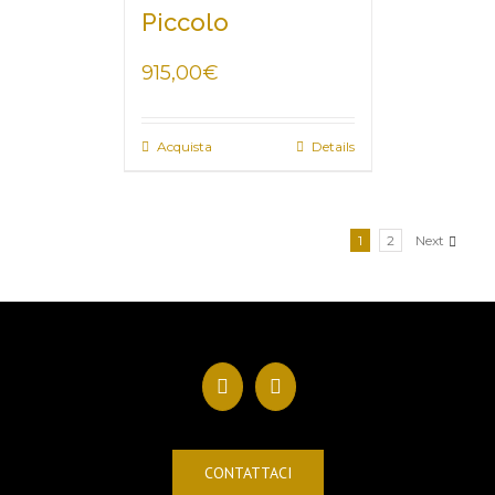
Piccolo
915,00
€
Acquista
Details
1
2
Next
CONTATTACI